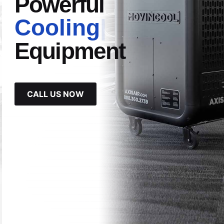
Powerful
Cooling
|
Equipment
CALL US NOW