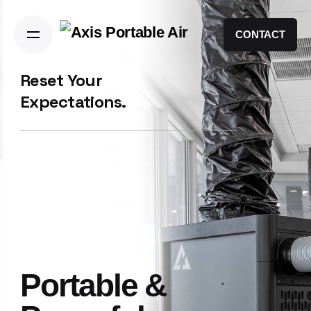
CONTACT
Reset Your
Expectations.
Portable &