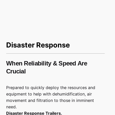
Disaster Response
When Reliability & Speed Are
Crucial
Prepared to quickly deploy the resources and
equipment to help with dehumidification, air
movement and filtration to those in imminent
need.
Disaster Response Trailers.