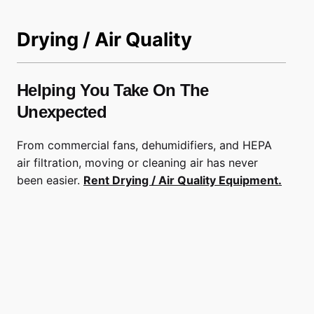
Drying / Air Quality
Helping You Take On The
Unexpected
From commercial fans, dehumidifiers, and HEPA
air filtration, moving or cleaning air has never
been easier.
Rent Drying / Air Quality Equipment.