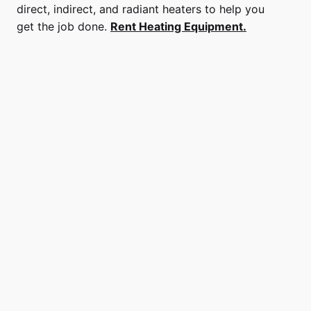
direct, indirect, and radiant heaters to help you
get the job done.
Rent Heating Equipment.