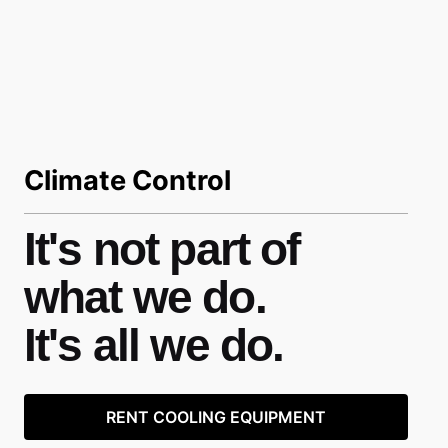
Climate Control
It's not part of
what we do.
It's all we do.
RENT COOLING EQUIPMENT