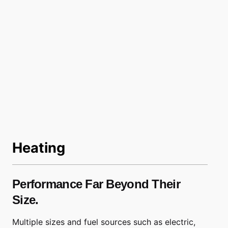
Heating
Performance Far Beyond Their
Size.
Multiple sizes and fuel sources such as electric,