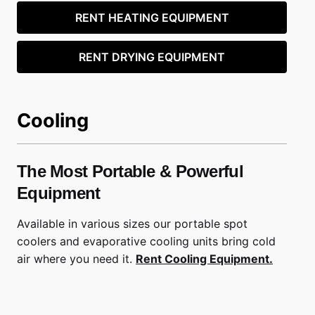
RENT HEATING EQUIPMENT
RENT DRYING EQUIPMENT
Cooling
The Most Portable & Powerful
Equipment
Available in various sizes our portable spot
coolers and evaporative cooling units bring cold
air where you need it.
Rent Cooling Equipment.