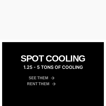
SPOT COOLING
1.25 - 5 TONS OF COOLING
SEE THEM
RENT THEM