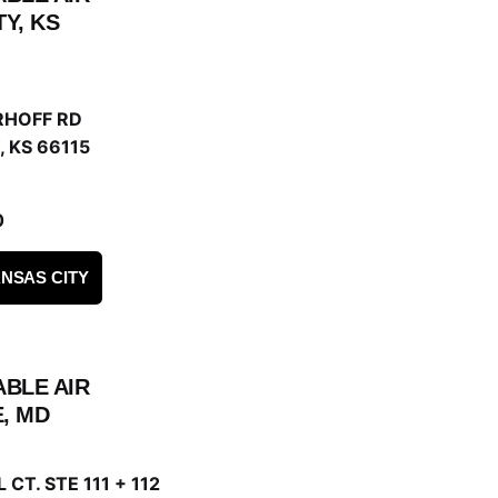
Y, KS
RHOFF RD
 KS 66115
0
NSAS CITY
ABLE AIR
, MD
 CT. STE 111 + 112