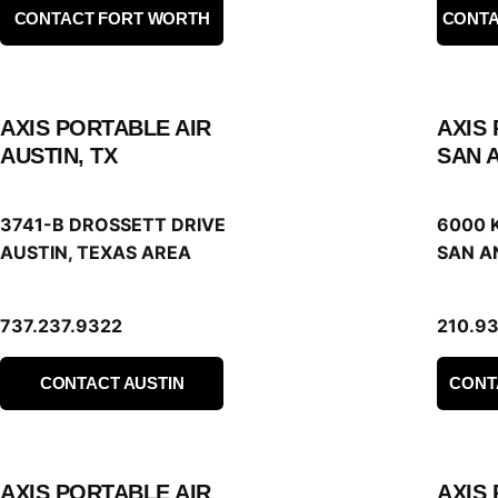
CONTACT FORT WORTH
CONTA
AXIS PORTABLE AIR
AXIS
AUSTIN, TX
SAN 
3741-B DROSSETT DRIVE
6000 
AUSTIN, TEXAS AREA
SAN A
737.237.9322
210.9
CONTACT AUSTIN
CONT
AXIS PORTABLE AIR
AXIS