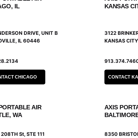
GO, IL
KANSAS CIT
NDERSON DRIVE, UNIT B
3122 BRINKE
VILLE, IL 60446
KANSAS CITY,
28.2134
913.374.746
NTACT CHICAGO
CONTACT KA
 PORTABLE AIR
AXIS PORT
TLE, WA
BALTIMORE
 208TH St, STE 111
8350 BRISTOL