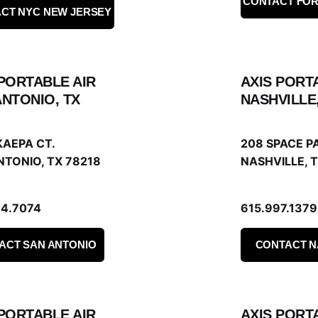
CONTACT FO
CT NYC NEW JERSEY
 PORTABLE AIR
AXIS PORT
ANTONIO, TX
NASHVILLE
KAEPA CT.
208 SPACE PA
NTONIO, TX 78218
NASHVILLE, T
34.7074
615.997.1379
ACT SAN ANTONIO
CONTACT N
 PORTABLE AIR
AXIS PORT