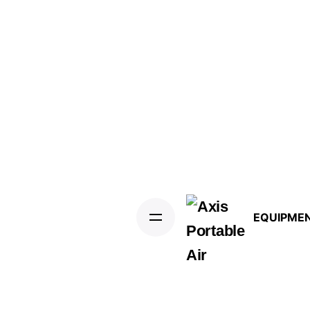
EQUIPME