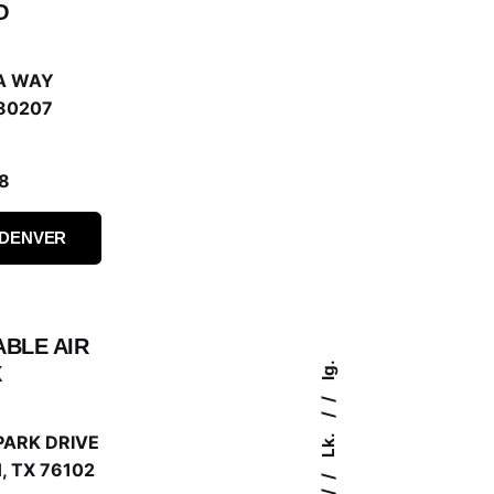
O
A WAY
80207
8
 DENVER
ABLE AIR
Ig.
X
Lk.
PARK DRIVE
 TX 76102