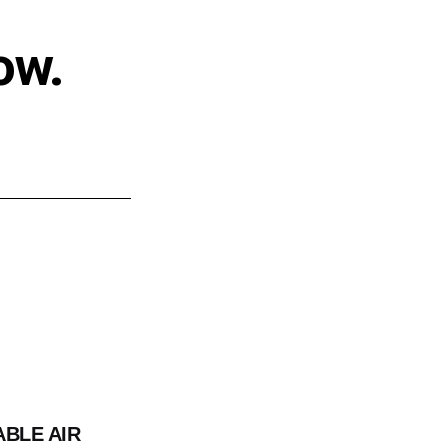
ow.
ABLE AIR