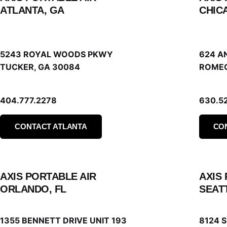
ATLANTA, GA
CHICA
5243 ROYAL WOODS PKWY
624 A
TUCKER, GA 30084
ROMEO
404.777.2278
630.5
CONTACT ATLANTA
CO
AXIS PORTABLE AIR
AXIS
ORLANDO, FL
SEAT
1355 BENNETT DRIVE UNIT 193
8124 S