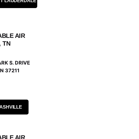
RT LAUDERDALE
ABLE AIR
, TN
RK S. DRIVE
N 37211
ASHVILLE
ABLE AIR