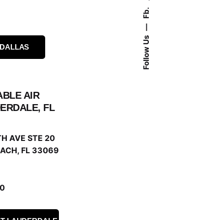
Fb.
Follow Us
 DALLAS
ABLE AIR
ERDALE, FL
H AVE STE 20
ACH, FL 33069
0