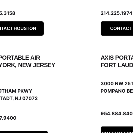
5.3158
214.225.1974
NTACT HOUSTON
CONTACT
 PORTABLE AIR
AXIS PORT
YORK, NEW JERSEY
FORT LAUD
3000 NW 25T
OTHAM PKWY
POMPANO BE
TADT, NJ 07072
954.884.840
67.9400