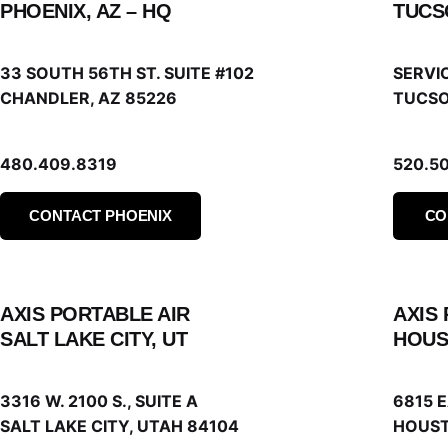
PHOENIX, AZ – HQ
TUCS
33 SOUTH 56TH ST. SUITE #102
SERVI
CHANDLER, AZ 85226
TUCSO
480.409.8319
520.5
CONTACT PHOENIX
CO
AXIS PORTABLE AIR
AXIS
SALT LAKE CITY, UT
HOUS
3316 W. 2100 S., SUITE A
6815 
SALT LAKE CITY, UTAH 84104
HOUST