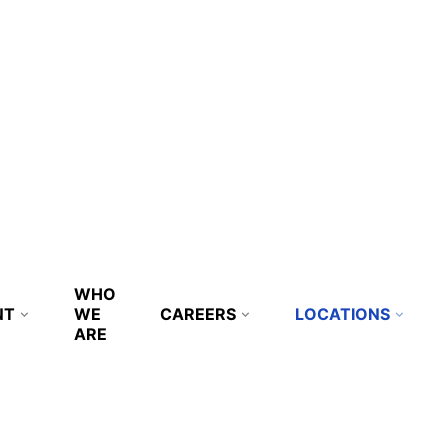
WHO
NT
WE
CAREERS
LOCATIONS
ARE