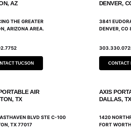
ON, AZ
DENVER, C
CING THE GREATER
3841 EUDOR
N, ARIZONA AREA.
DENVER, CO 
02.7752
303.330.072
NTACT TUCSON
CONTACT
 PORTABLE AIR
AXIS PORT
TON, TX
DALLAS, T
EASTHAVEN BLVD STE C-100
1420 NORTH
ON, TX 77017
FORT WORTH,