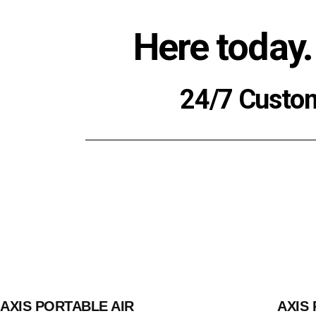
Here today.
24/7 Custo
AXIS PORTABLE AIR
AXIS