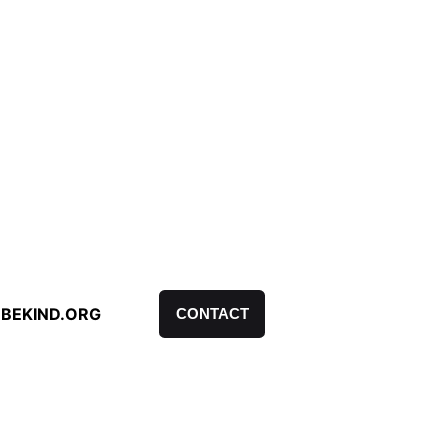
BEKIND.ORG
CONTACT