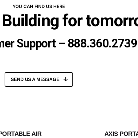
YOU CAN FIND US HERE
 Building for tomorr
mer Support –
888.360.2739
SEND US A MESSAGE
 PORTABLE AIR
AXIS PORT