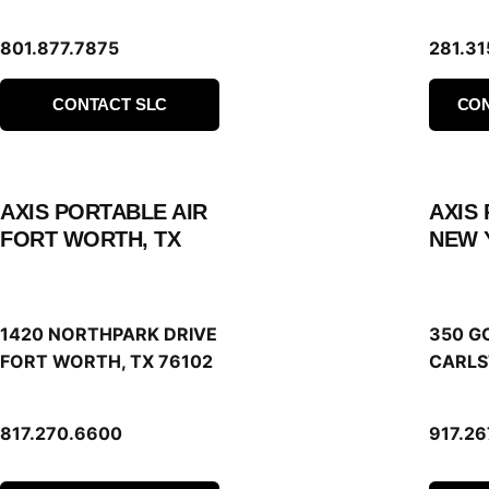
801.877.7875
281.31
CONTACT SLC
CO
AXIS PORTABLE AIR
AXIS
FORT WORTH, TX
NEW 
1420 NORTHPARK DRIVE
350 G
FORT WORTH, TX 76102
CARLS
817.270.6600
917.2