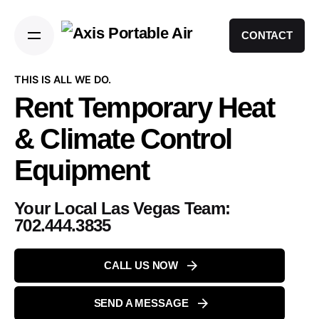
CONTACT
THIS IS ALL WE DO.
Rent Temporary Heat
& Climate Control
Equipment
Your Local Las Vegas Team:
702.444.3835
CALL US NOW
SEND A MESSAGE