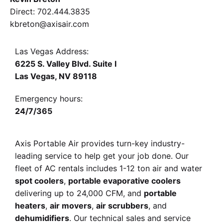
Direct
:
702.444.3835
kbreton@axisair.com
Las Vegas Address:
6225 S. Valley Blvd. Suite I
Las Vegas, NV 89118
Emergency hours:
24/7/365
Axis Portable Air provides turn-key industry-
leading service
to help get your job done. Our
fleet of AC rentals
includes 1-12 ton air and water
spot coolers
,
portable evaporative coolers
delivering up to 24,000 CFM
, and
portable
heaters
,
air movers
,
air scrubbers
, and
dehumidifiers
. Our technical sales and service