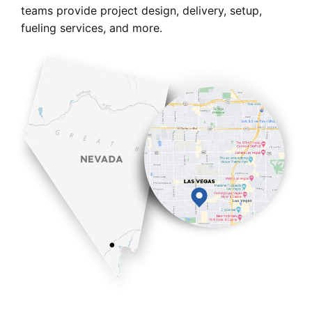
teams provide project design, delivery, setup,
fueling services, and more.