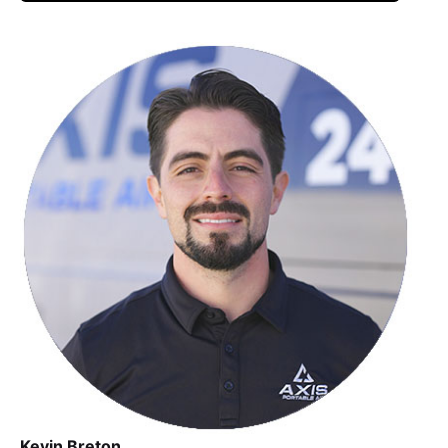
Kevin Breton