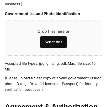
business.)
Government-Issued Photo Identification
Drop files here or
Select files
Accepted file types: jpg, gif, png, pdf, Max. file size: 10
MB.
(Please upload a clear copy of a valid government-issued
photo ID (e.g., Driver’s License or Passport) for identity
verification purposes.)
Agreement & Authorization