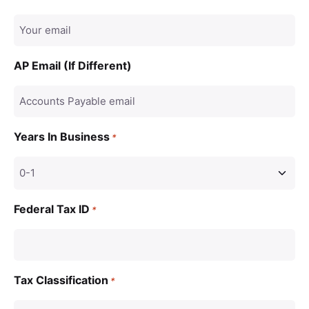
AP Email (If Different)
Years In Business
*
Federal Tax ID
*
Tax Classification
*