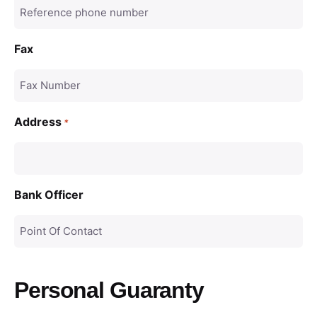
Fax
Address
*
Bank Officer
Personal Guaranty