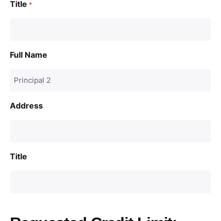
Title
*
Full Name
Address
Title