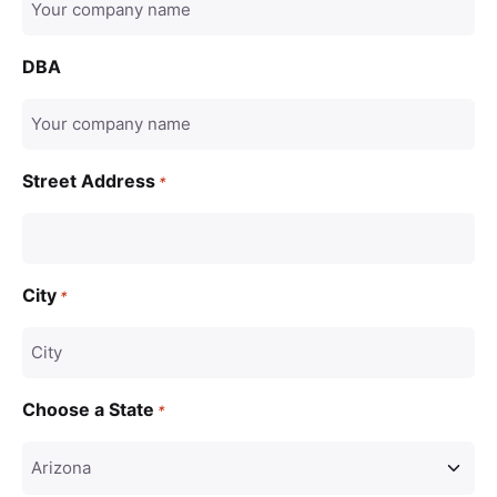
DBA
Street Address
*
City
*
Choose a State
*