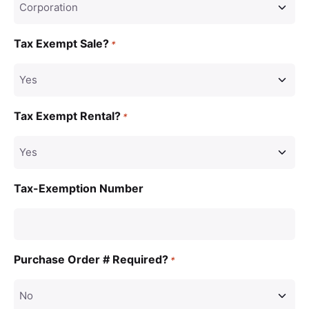
Tax Exempt Sale?
*
Tax Exempt Rental?
*
Tax-Exemption Number
Purchase Order # Required?
*