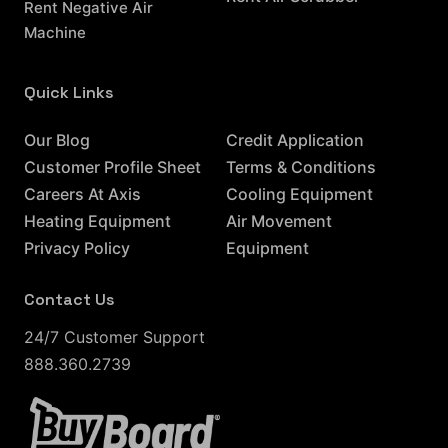
Rent Negative Air
Machine
Quick Links
Resources
Our Blog
Credit Application
Customer Profile Sheet
Terms & Conditions
Careers At Axis
Cooling Equipment
Heating Equipment
Air Movement
Privacy Policy
Equipment
Contact Us
24/7 Customer Support
888.360.2739