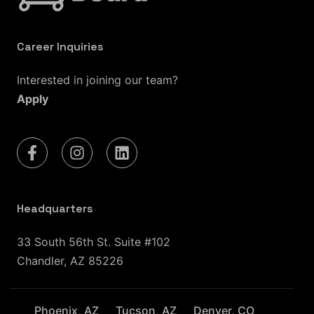
Career Inquiries
Interested in joining our team?
Apply
Headquarters
33 South 56th St. Suite #102
Chandler, AZ 85226
Phoenix, AZ
Tucson, AZ
Denver, CO