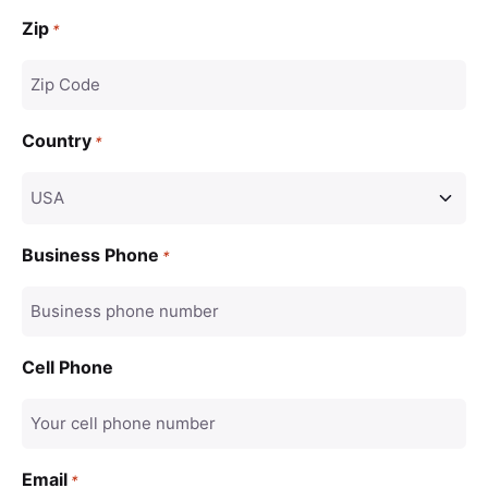
Zip
*
Country
*
Business Phone
*
Cell Phone
Email
*