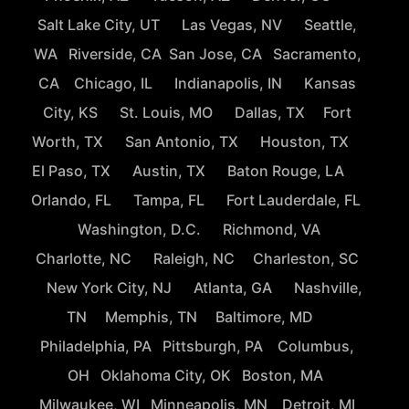
Salt Lake City, UT
Las Vegas, NV
Seattle,
WA
Riverside, CA
San Jose, CA
Sacramento,
CA
Chicago, IL
Indianapolis, IN
Kansas
City, KS
St. Louis, MO
Dallas, TX
Fort
Worth, TX
San Antonio, TX
Houston, TX
El Paso, TX
Austin, TX
Baton Rouge, LA
Orlando, FL
Tampa, FL
Fort Lauderdale, FL
Washington, D.C.
Richmond, VA
Charlotte, NC
Raleigh, NC
Charleston, SC
New York City, NJ
Atlanta, GA
Nashville,
TN
Memphis, TN
Baltimore, MD
Philadelphia, PA
Pittsburgh, PA
Columbus,
OH
Oklahoma City, OK
Boston, MA
Milwaukee, WI
Minneapolis, MN
Detroit, MI