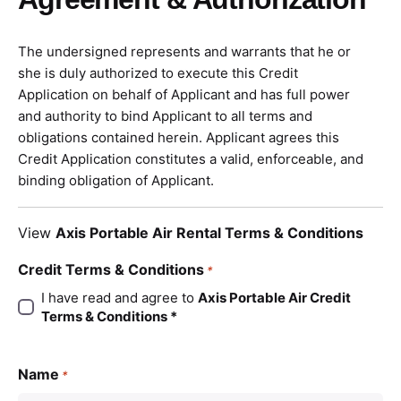
The undersigned represents and warrants that he or
she is duly authorized to execute this Credit
Application on behalf of Applicant and has full power
and authority to bind Applicant to all terms and
obligations contained herein. Applicant agrees this
Credit Application constitutes a valid, enforceable, and
binding obligation of Applicant.
View
Axis Portable Air Rental Terms & Conditions
Credit Terms & Conditions
*
I have read and agree to
Axis Portable Air Credit
Terms & Conditions *
Name
*