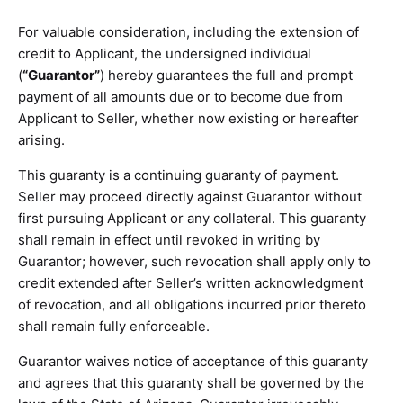
For valuable consideration, including the extension of
credit to Applicant, the undersigned individual
(
“Guarantor”
) hereby guarantees the full and prompt
payment of all amounts due or to become due from
Applicant to Seller, whether now existing or hereafter
arising.
This guaranty is a continuing guaranty of payment.
Seller may proceed directly against Guarantor without
first pursuing Applicant or any collateral. This guaranty
shall remain in effect until revoked in writing by
Guarantor; however, such revocation shall apply only to
credit extended after Seller’s written acknowledgment
of revocation, and all obligations incurred prior thereto
shall remain fully enforceable.
Guarantor waives notice of acceptance of this guaranty
and agrees that this guaranty shall be governed by the