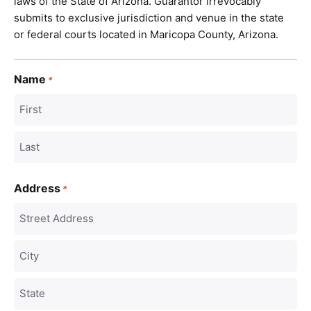
laws of the State of Arizona. Guarantor irrevocably
submits to exclusive jurisdiction and venue in the state
or federal courts located in Maricopa County, Arizona.
Name
*
Address
*