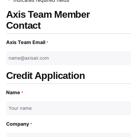
*
Axis Team Member
Contact
Axis Team Email
*
Credit Application
Name
*
Company
*