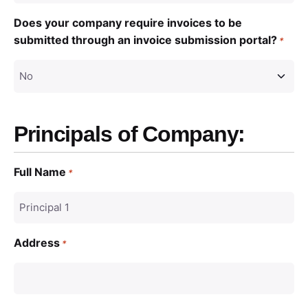
Does your company require invoices to be
submitted through an invoice submission portal?
*
Principals of Company:
Full Name
*
Address
*