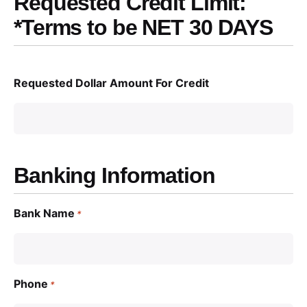
Requested Credit Limit:
*Terms to be NET 30 DAYS
Requested Dollar Amount For Credit
Banking Information
Bank Name
*
Phone
*