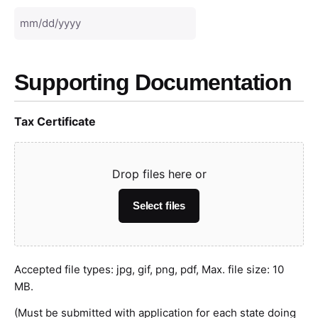
Supporting Documentation
Tax Certificate
Drop files here or
Select files
Accepted file types: jpg, gif, png, pdf, Max. file size: 10
MB.
(Must be submitted with application for each state doing