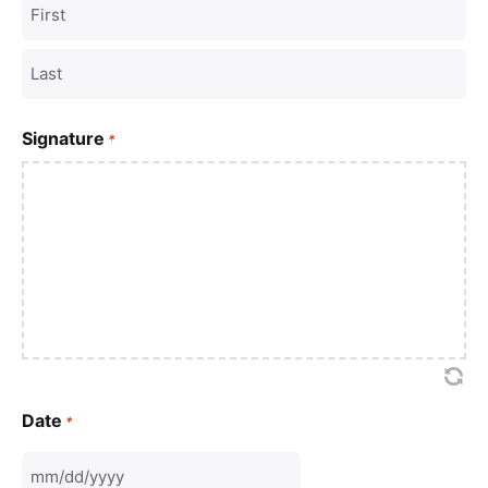
Signature
*
Date
*