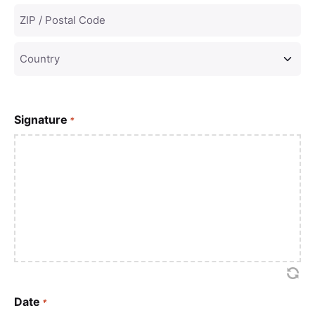
Signature
*
Date
*