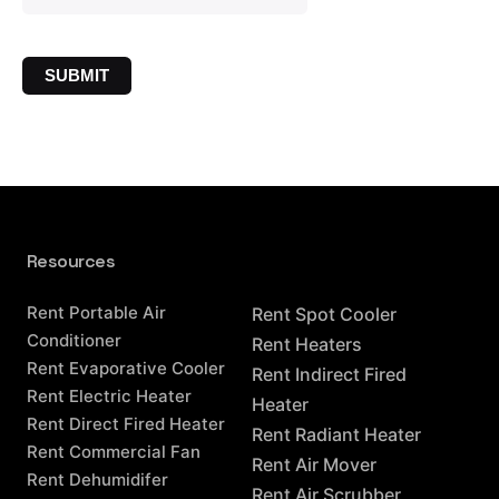
Resources
Resources
Rent Portable Air
Rent Spot Cooler
Conditioner
Rent Heaters
Rent Evaporative Cooler
Rent Indirect Fired
Rent Electric Heater
Heater
Rent Direct Fired Heater
Rent Radiant Heater
Rent Commercial Fan
Rent Air Mover
Rent Dehumidifer
Rent Air Scrubber