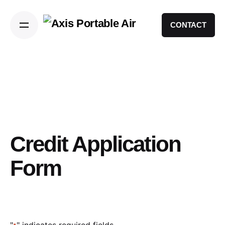
CONTACT
Credit Application
Form
"
" indicates required fields