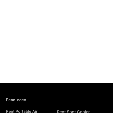
Resources
Resources
Rent Portable Air
Rent Spot Cooler