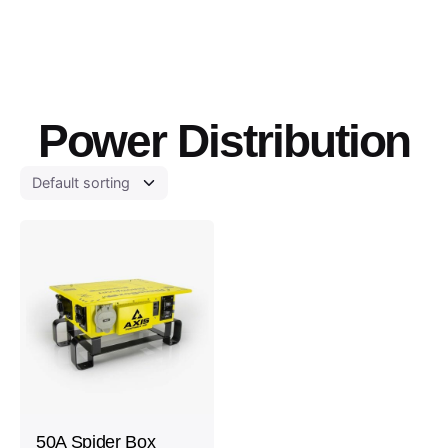
Power Distribution
50A Spider Box