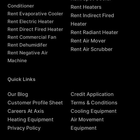
Conditioner
Rent Heaters
Rent Evaporative Cooler
Rent Indirect Fired
Rent Electric Heater
Heater
Rent Direct Fired Heater
Rent Radiant Heater
Rent Commercial Fan
Rent Air Mover
Rent Dehumidifer
Rent Air Scrubber
Rent Negative Air
Machine
Quick Links
Resources
Our Blog
Credit Application
Customer Profile Sheet
Terms & Conditions
Careers At Axis
Cooling Equipment
Heating Equipment
Air Movement
Privacy Policy
Equipment