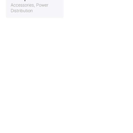
Accessories
Power
Distribution