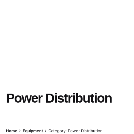
Power Distribution
Home
Equipment
Category: Power Distribution