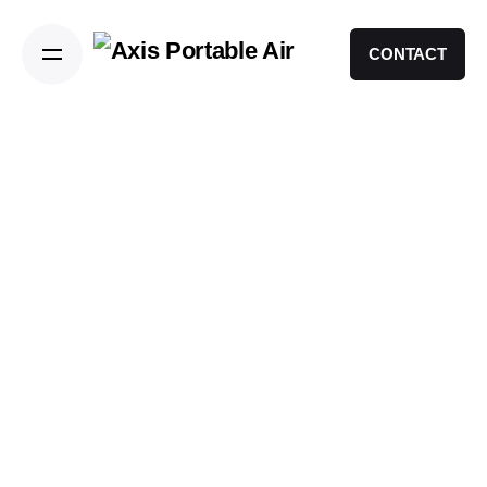
CONTACT