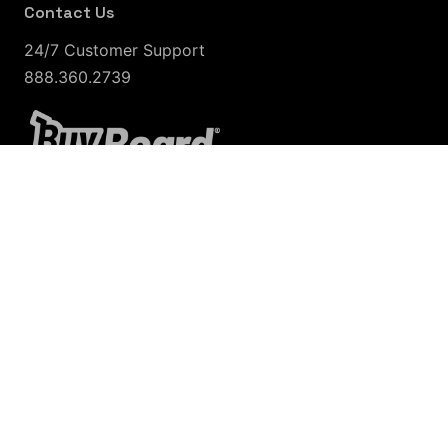
Contact Us
24/7 Customer Support
888.360.2739
Career Inquiries
Interested in joining our team?
Apply