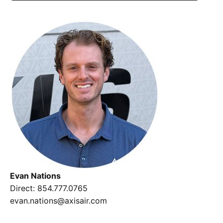
Evan Nations
Direct
:
854.777.0765
evan.nations@axisair.com