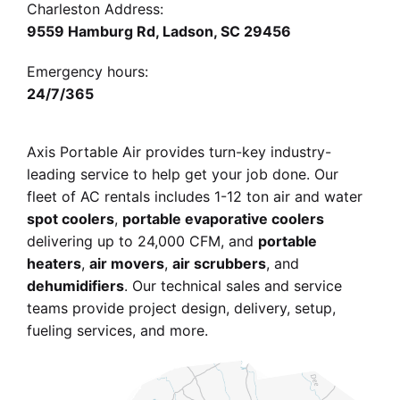
Charleston Address:
9559 Hamburg Rd, Ladson, SC 29456
Emergency hours:
24/7/365
Axis Portable Air provides turn-key industry-
leading service
to help get your job done. Our
fleet of AC rentals
includes 1-12 ton air and water
spot coolers
,
portable evaporative coolers
delivering up to 24,000 CFM
, and
portable
heaters
,
air movers
,
air scrubbers
, and
dehumidifiers
. Our technical sales and service
teams provide project design, delivery, setup,
fueling services, and more.