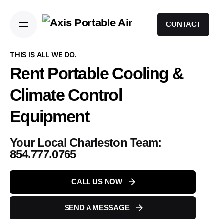
CONTACT
THIS IS ALL WE DO.
Rent Portable Cooling
&
Climate Control
Equipment
Your Local Charleston Team:
854.777.0765
CALL US NOW
SEND A MESSAGE