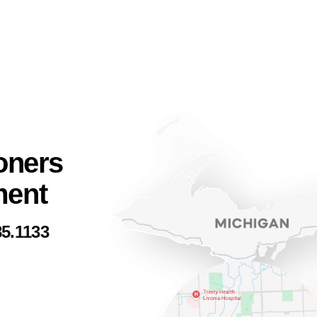
oners
ment
85.1133