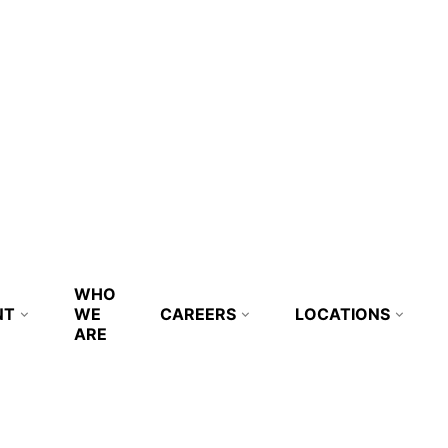
WHO
NT
WE
CAREERS
LOCATIONS
ARE