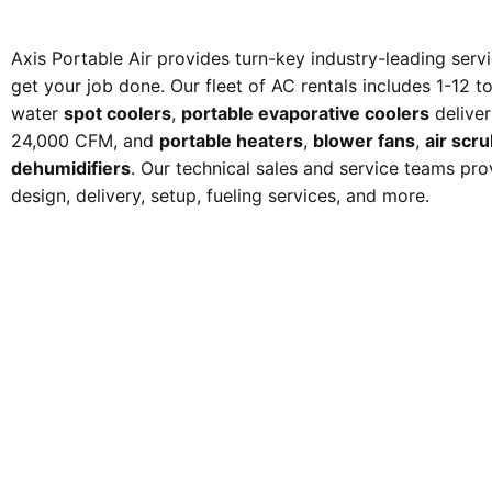
Axis Portable Air provides turn-key industry-leading serv
get your job done. Our fleet of AC rentals
includes 1-12 t
water
spot coolers
,
portable evaporative coolers
delive
24,000 CFM
, and
portable heaters
,
blower fans
,
air scr
dehumidifiers
. Our technical sales and service teams pro
design, delivery, setup, fueling services, and more.