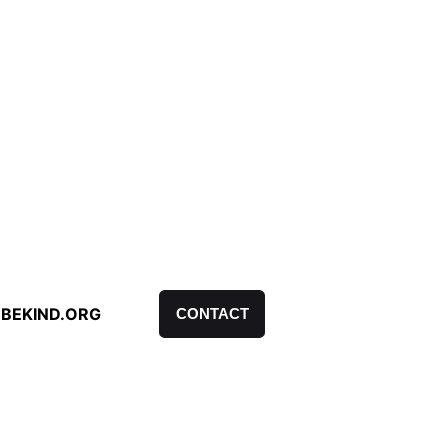
BEKIND.ORG
CONTACT