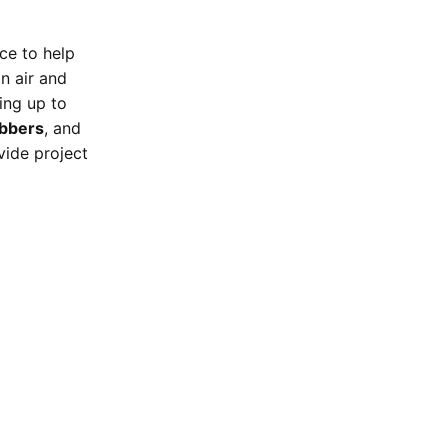
ice
to help
on air and
ring up to
ubbers
, and
vide project