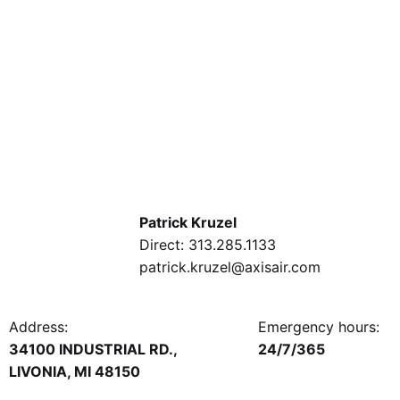
Patrick Kruzel
Direct:
313.285.1133
patrick.kruzel@axisair.com
Address:
Emergency hours:
34100 INDUSTRIAL RD.,
24/7/365
LIVONIA, MI 48150