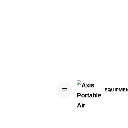
EQUIPME