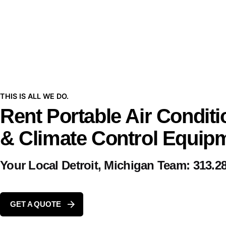
THIS IS ALL WE DO.
Rent Portable Air Conditi
& Climate Control Equip
Your Local Detroit, Michigan Team:
313.2
GET A QUOTE