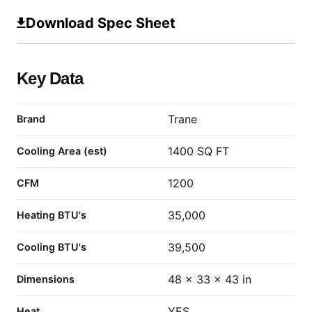
Download Spec Sheet
Key Data
Trane
Brand
1400 SQ FT
Cooling Area (est)
1200
CFM
35,000
Heating BTU's
39,500
Cooling BTU's
48 x 33 x 43 in
Dimensions
YES
Heat