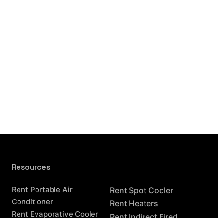
Resources
Resources
Rent Portable Air
Rent Spot Cooler
Conditioner
Rent Heaters
Rent Evaporative Cooler
Rent Indirect Fired