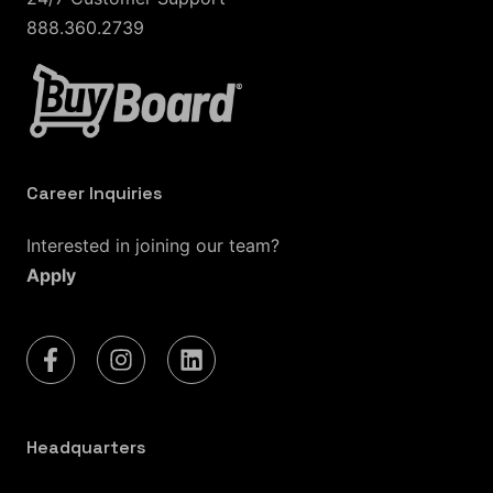
888.360.2739
Career Inquiries
Interested in joining our team?
Apply
Headquarters