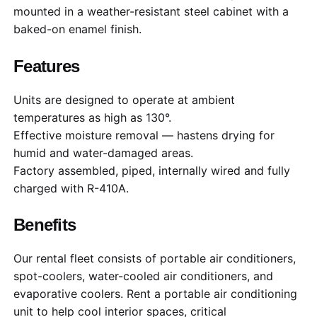
mounted in a weather-resistant steel cabinet with a
baked-on enamel finish.
Features
Units are designed to operate at ambient
temperatures as high as 130°.
Effective moisture removal — hastens drying for
humid and water-damaged areas.
Factory assembled, piped, internally wired and fully
charged with R-410A.
Benefits
Our rental fleet consists of portable air conditioners,
spot-coolers, water-cooled air conditioners, and
evaporative coolers. Rent a portable air conditioning
unit to help cool interior spaces, critical