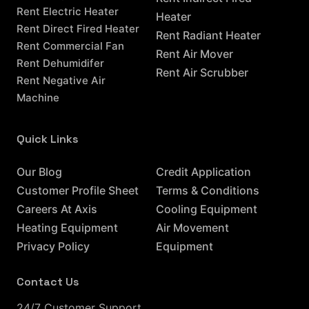
Rent Electric Heater
Heater
Rent Direct Fired Heater
Rent Radiant Heater
Rent Commercial Fan
Rent Air Mover
Rent Dehumidifer
Rent Air Scrubber
Rent Negative Air
Machine
Quick Links
Resources
Our Blog
Credit Application
Customer Profile Sheet
Terms & Conditions
Careers At Axis
Cooling Equipment
Heating Equipment
Air Movement
Privacy Policy
Equipment
Contact Us
24/7 Customer Support