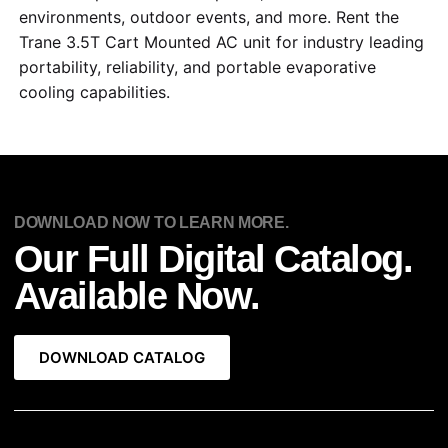
environments, outdoor events, and more. Rent the
Trane 3.5T Cart Mounted AC unit for industry leading
portability, reliability, and portable evaporative
cooling capabilities.
DOWNLOAD NOW TO LEARN MORE.
Our Full Digital Catalog.
Available Now.
DOWNLOAD CATALOG