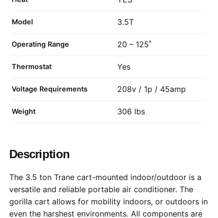
3.5T
Model
20 – 125˚
Operating Range
Yes
Thermostat
208v / 1p / 45amp
Voltage Requirements
306 lbs
Weight
Description
The 3.5 ton Trane cart-mounted indoor/outdoor is a
versatile and reliable portable air conditioner. The
gorilla cart allows for mobility indoors, or outdoors in
even the harshest environments. All components are