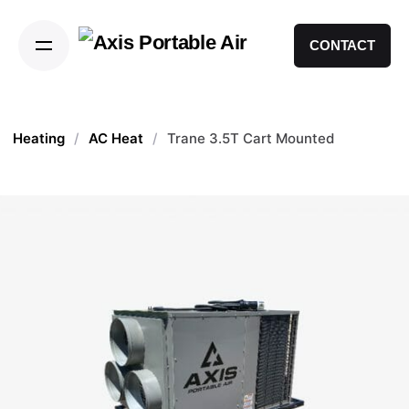
CONTACT
Heating
/
AC Heat
/
Trane 3.5T Cart Mounted