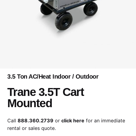
3.5 Ton AC/Heat Indoor / Outdoor
Trane 3.5T Cart
Mounted
Call
888.360.2739
or
click here
for an immediate
rental or sales quote.