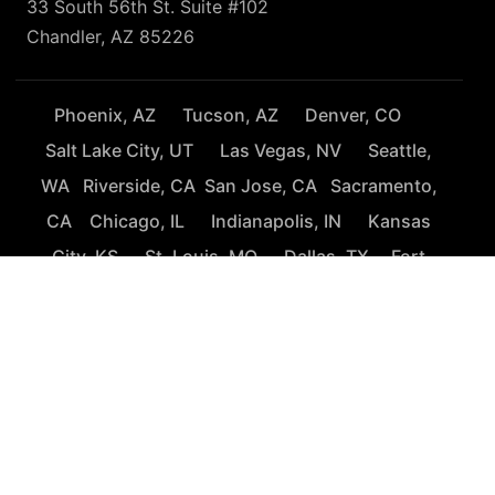
33 South 56th St. Suite #102
Chandler, AZ 85226
Phoenix, AZ
Tucson, AZ
Denver, CO
Salt Lake City, UT
Las Vegas, NV
Seattle,
WA
Riverside, CA
San Jose, CA
Sacramento,
CA
Chicago, IL
Indianapolis, IN
Kansas
City, KS
St. Louis, MO
Dallas, TX
Fort
Worth, TX
San Antonio, TX
Houston, TX
El Paso, TX
Austin, TX
Baton Rouge, LA
Orlando, FL
Tampa, FL
Fort Lauderdale, FL
Washington, D.C.
Richmond, VA
Charlotte, NC
Raleigh, NC
Charleston, SC
New York City, NJ
Atlanta, GA
Nashville,