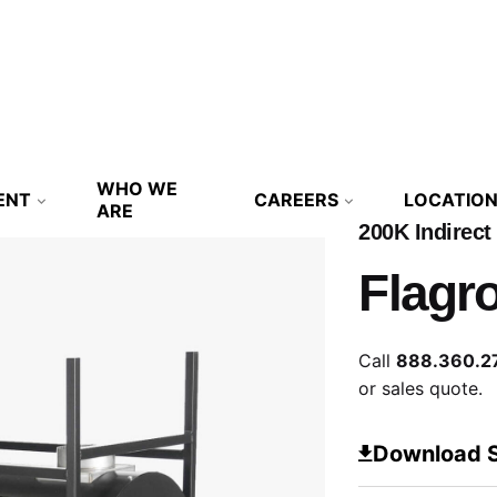
WHO WE
ENT
CAREERS
LOCATIO
ARE
200K Indirect
Flagr
Call
888.360.2
or sales quote.
Download 