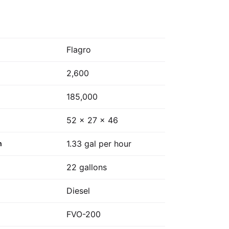
Flagro
2,600
185,000
52 x 27 x 46
1.33 gal per hour
n
22 gallons
Diesel
FVO-200