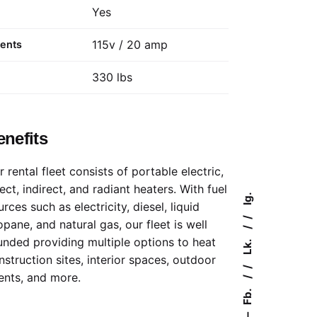
Yes
115v / 20 amp
ments
330 lbs
enefits
r rental fleet consists of portable electric,
rect, indirect, and radiant heaters. With fuel
Ig.
rces such as electricity, diesel, liquid
opane, and natural gas, our fleet is well
unded providing multiple options to heat
Lk.
nstruction sites, interior spaces, outdoor
ents, and more.
Fb.