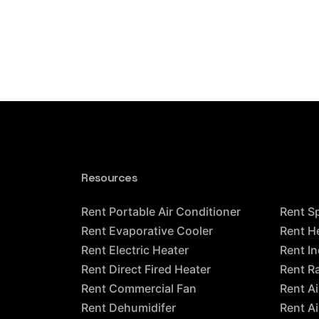
Resources
Resour
Rent Portable Air Conditioner
Rent S
Rent Evaporative Cooler
Rent H
Rent Electric Heater
Rent In
Rent Direct Fired Heater
Rent R
Rent Commercial Fan
Rent A
Rent Dehumidifer
Rent A