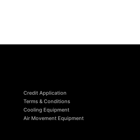
Resources
Credit Application
Terms & Conditions
Cooling Equipment
Air Movement Equipment