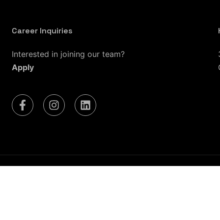
Career Inquiries
Interested in joining our team?
Apply
 Lake City, UT
Las Vegas, NV
Seattle, WA
Riverside, 
Dallas, TX
Fort Worth, TX
San Antonio, TX
Housto
Washington, D.C.
Richmond, VA
Charlotte, NC
Ra