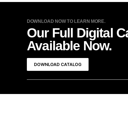
DOWNLOAD NOW TO LEARN MORE.
Our Full Digital C
Available Now.
DOWNLOAD CATALOG