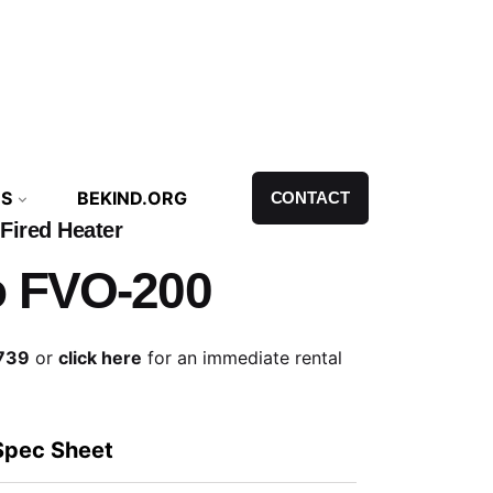
NS
BEKIND.ORG
CONTACT
 Fired Heater
o FVO-200
739
or
click here
for an immediate rental
Spec Sheet