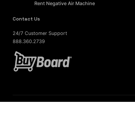
Rent Negative Air Machine
Contact Us
24/7 Customer Support
888.360.2739
Phoenix, AZ
Tucson, AZ
Denver, CO
Salt
Indianapolis, IN
Kansas City, KS
St. Louis, MO
Orlando, FL
Tampa, FL
Fort Lauderdale, FL