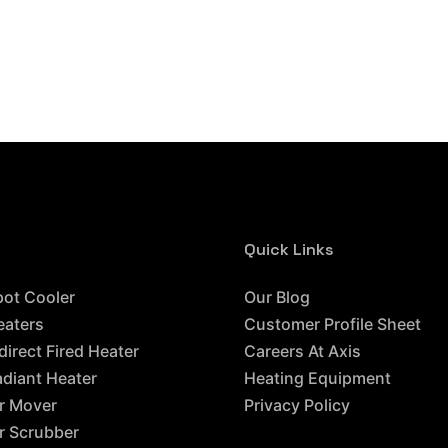
Quick Links
ces
pot Cooler
Our Blog
eaters
Customer Profile Sheet
direct Fired Heater
Careers At Axis
adiant Heater
Heating Equipment
ir Mover
Privacy Policy
ir Scrubber