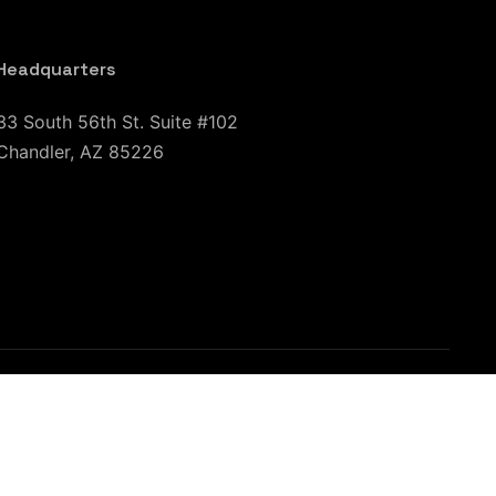
Headquarters
33 South 56th St. Suite #102
Chandler, AZ 85226
CA
San Jose, CA
Sacramento, CA
Chicago, IL
n, TX
El Paso, TX
Austin, TX
Baton Rouge, LA
leigh, NC
Charleston, SC
New York City, NJ