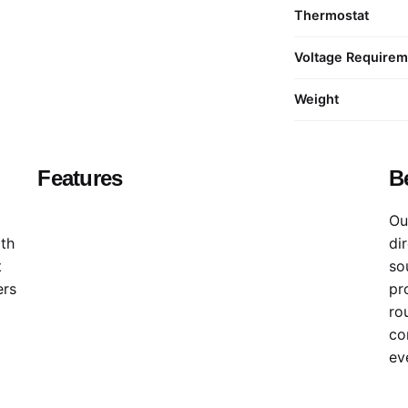
Thermostat
Voltage Require
Weight
Features
B
Ou
ith
di
t
sou
ers
pr
ro
co
ev