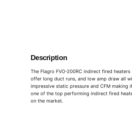
Description
The Flagro FVO-200RC indirect fired heaters
offer long duct runs, and low amp draw all w
impressive static pressure and CFM making i
one of the top performing indirect fired heat
on the market.