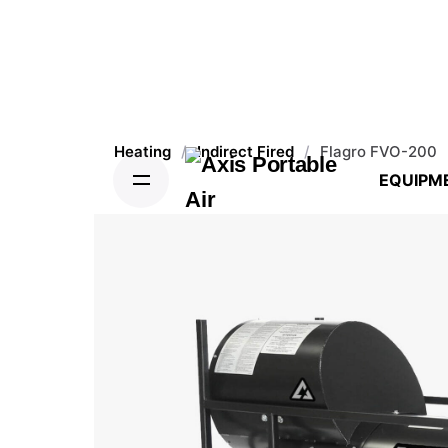
Heating
/
Indirect Fired
/
Flagro FVO-200
EQUIPM