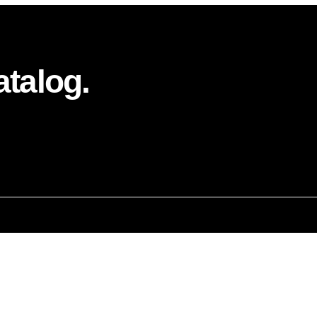
atalog.