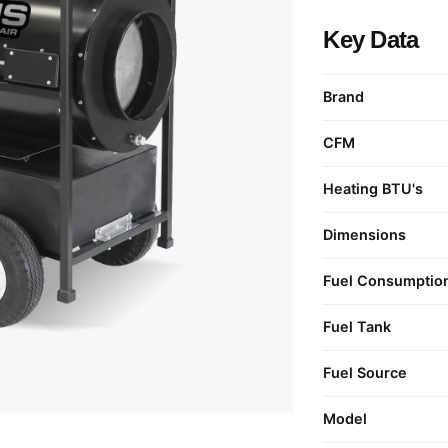
Key Data
Brand
CFM
Heating BTU's
Dimensions
Fuel Consumptio
Fuel Tank
Fuel Source
Model