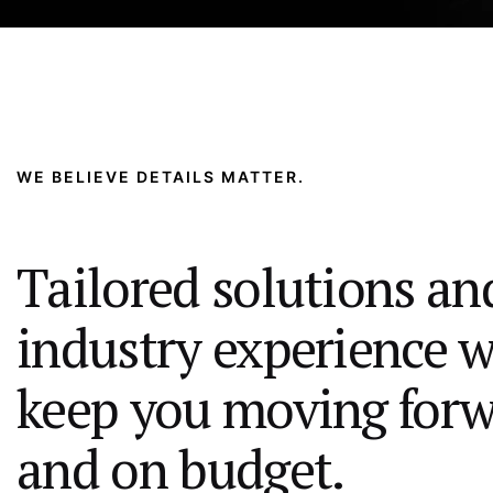
WE BELIEVE DETAILS MATTER.
Tailored solutions an
industry experience w
keep you moving for
and on budget.