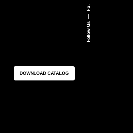
Fb.
Follow Us
DOWNLOAD CATALOG