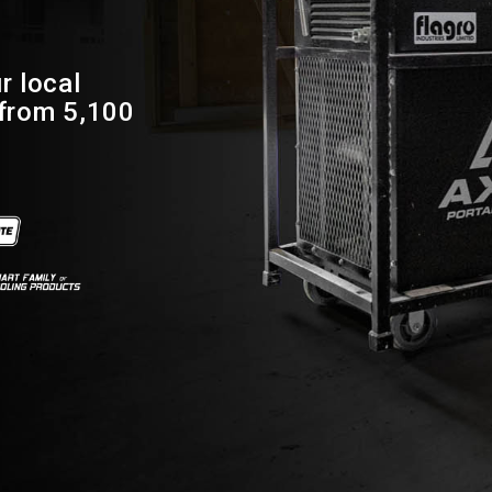
r local
 from 5,100