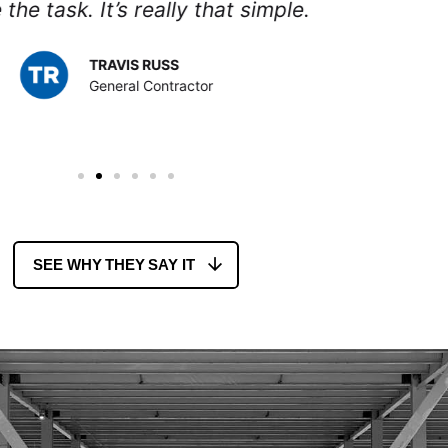
AARON JOHNS
General Contractor
SEE WHY THEY SAY IT