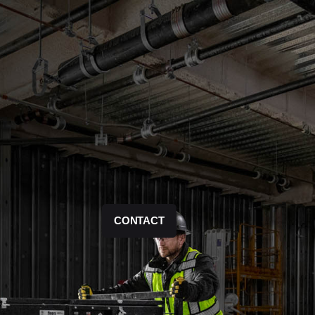
CONTACT