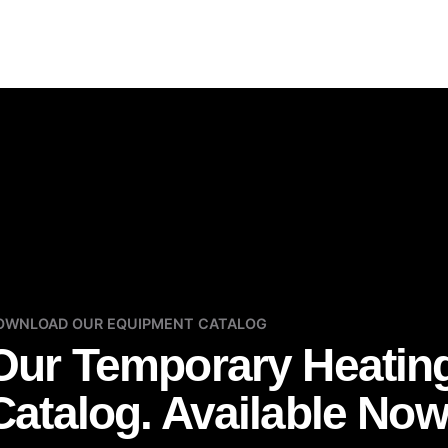
OWNLOAD OUR EQUIPMENT CATALOG
Our Temporary Heatin
Catalog. Available Now