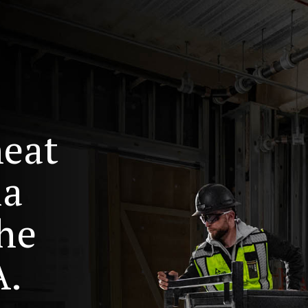
heat
ia
he
A.