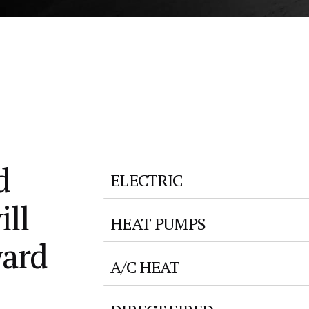
d
ELECTRIC
ill
HEAT PUMPS
ward
A/C HEAT