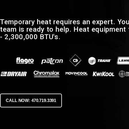
Temporary heat requires an expert. You
team is ready to help. Heat equipment
- 2,300,000 BTU's.
CALL NOW: 470.719.3391