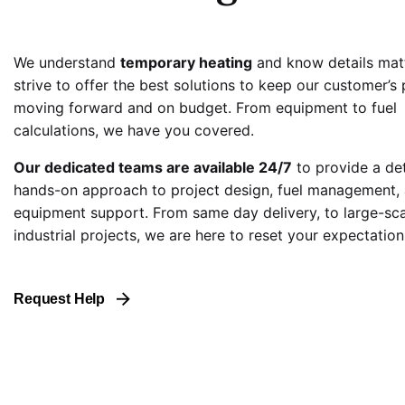
We understand
temporary heating
and know details mat
strive to offer the best solutions to keep our customer’s 
moving forward and on budget. From equipment to fuel
calculations, we have you covered.
Our dedicated teams are available 24/7
to provide a de
hands-on approach to project design, fuel management,
equipment support. From same day delivery, to large-sc
industrial projects, we are here to reset your expectation
Request Help