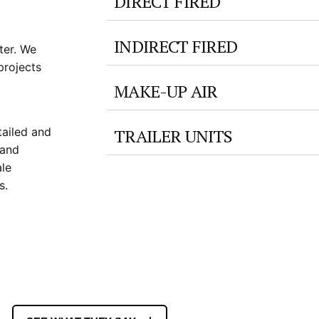
DIRECT FIRED
INDIRECT FIRED
ter. We
projects
MAKE-UP AIR
TRAILER UNITS
tailed and
 and
ale
s.