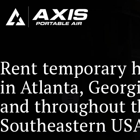
Rent temporary 
in Atlanta, Georg
and throughout t
Southeastern US