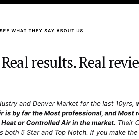
SEE WHAT THEY SAY ABOUT US
 Real results. Real revi
 with. Dave went above and beyond to ensure 
equipment. What made the greatest impact is
ed about taking care of us
as a customer fro
first contact.