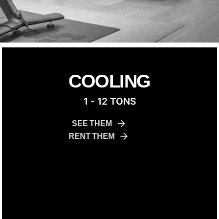
COOLING
1 - 12 TONS
SEE THEM
RENT THEM