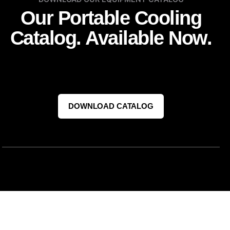
Our Portable Cooling
Catalog. Available Now.
DOWNLOAD CATALOG