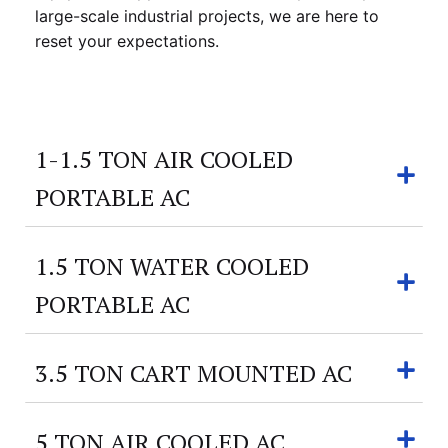
large-scale industrial projects, we are here to
reset your expectations.
1-1.5 TON AIR COOLED
PORTABLE AC
1.5 TON WATER COOLED
PORTABLE AC
3.5 TON CART MOUNTED AC
5 TON AIR COOLED AC