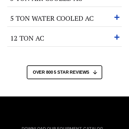
5 TON WATER COOLED AC
12 TON AC
OVER 800 5 STAR REVIEWS
DOWNLOAD OUR EQUIPMENT CATALOG