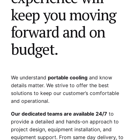
keep you moving
forward and on
budget.
We understand
portable cooling
and know
details matter. We strive to offer the best
solutions to keep our customer’s comfortable
and operational.
Our dedicated teams are available 24/7
to
provide a detailed and hands-on approach to
project design, equipment installation, and
equipment support. From same day delivery, to