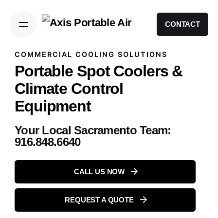
CONTACT
COMMERCIAL COOLING SOLUTIONS
Portable Spot Coolers &
Climate Control
Equipment
Your Local Sacramento Team:
916.848.6640
CALL US NOW
REQUEST A QUOTE