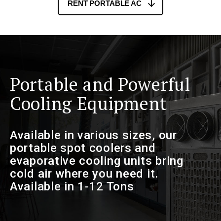
RENT PORTABLE AC
Portable and Powerful
Cooling Equipment
Available in various sizes, our
portable spot coolers and
evaporative cooling units bring
cold air where you need it.
Available in 1-12 Tons