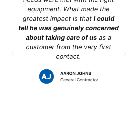
equipment. What made the
greatest impact is that
I could
tell he was genuinely concerned
about taking care of us
as a
customer from the very first
contact.
p
AARON JOHNS
y
General Contractor
t