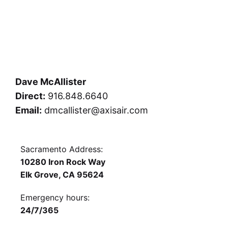
Dave McAllister
Direct:
916.848.6640
Email:
dmcallister@axisair.com
Sacramento Address:
10280 Iron Rock Way
Elk Grove, CA 95624
Emergency hours:
24/7/365