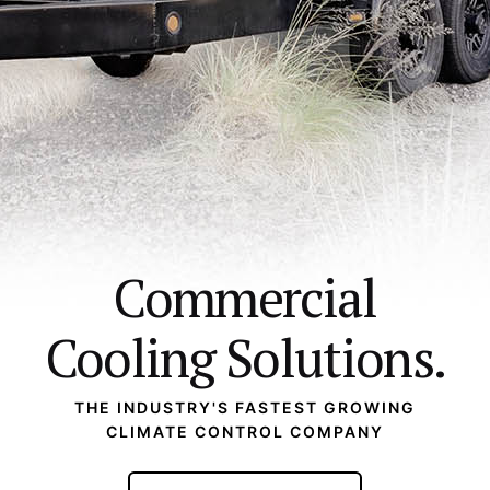
Commercial
Cooling Solutions.
THE INDUSTRY'S FASTEST GROWING
CLIMATE CONTROL COMPANY