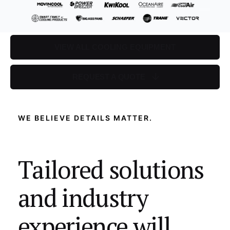
VIEW ALL COOLING EQUIPMENT
REQUEST A QUOTE
WE BELIEVE DETAILS MATTER.
Tailored solutions
and industry
experience will