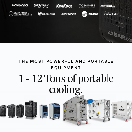
THE MOST POWERFUL AND PORTABLE
EQUIPMENT
1 - 12 Tons of portable
cooling.