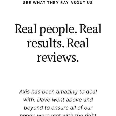
SEE WHAT THEY SAY ABOUT US
Real people. Real
results. Real
reviews.
Axis has been amazing to deal
r
with. Dave went above and
beyond to ensure all of our
needs were met with the right