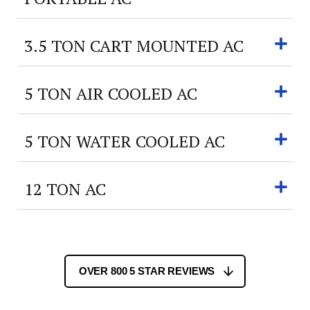
3.5 TON CART MOUNTED AC
5 TON AIR COOLED AC
5 TON WATER COOLED AC
12 TON AC
OVER 800 5 STAR REVIEWS