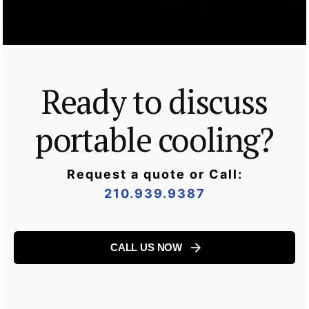
Ready to discuss
portable cooling?
Request a quote or Call:
210.939.9387
CALL US NOW