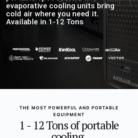
evaporative cooling units bring
cold air where you need it.
Available in 1-12 Tons
THE MOST POWERFUL AND PORTABLE
EQUIPMENT
1 - 12 Tons of portable
cooling.