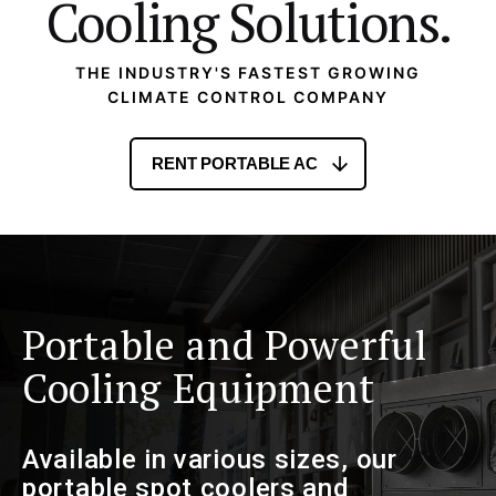
Cooling Solutions.
THE INDUSTRY'S FASTEST GROWING
CLIMATE CONTROL COMPANY
RENT PORTABLE AC
Portable and Powerful
Cooling Equipment
Available in various sizes, our
portable spot coolers and