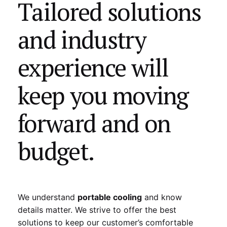
Tailored solutions
and industry
experience will
keep you moving
forward and on
budget.
We understand
portable cooling
and know
details matter. We strive to offer the best
solutions to keep our customer’s comfortable