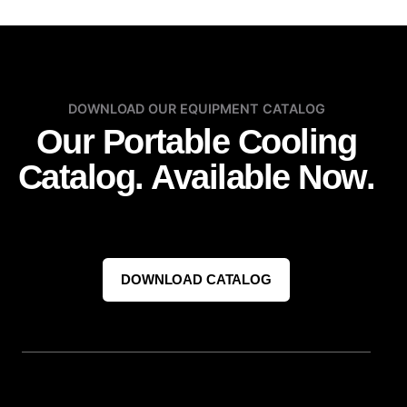
DOWNLOAD OUR EQUIPMENT CATALOG
Our Portable Cooling
Catalog. Available Now.
DOWNLOAD CATALOG