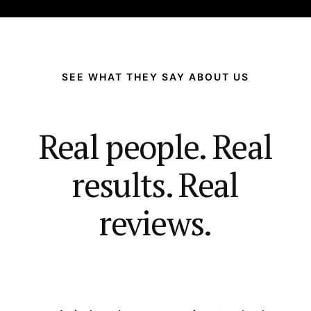
SEE WHAT THEY SAY ABOUT US
Real people. Real
results. Real
reviews.