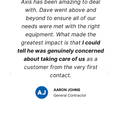
Axis has been amazing to deal
r
with. Dave went above and
beyond to ensure all of our
needs were met with the right
equipment. What made the
greatest impact is that
I could
tell he was genuinely concerned
about taking care of us
as a
customer from the very first
contact.
p
AARON JOHNS
y
General Contractor
t