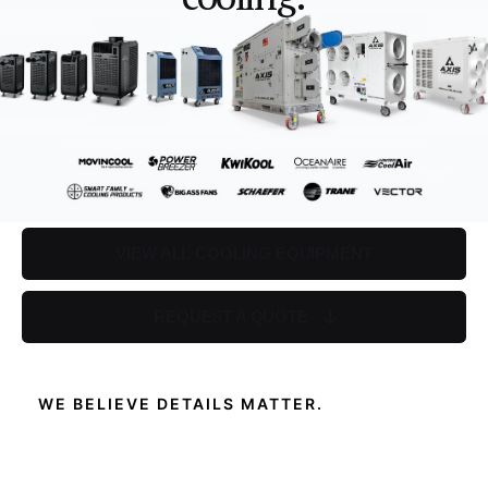
VIEW ALL COOLING EQUIPMENT
REQUEST A QUOTE
WE BELIEVE DETAILS MATTER.