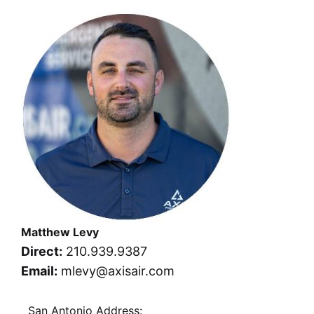
Matthew Levy
Direct:
210.939.9387
Email:
mlevy@axisair.com
San Antonio Address: