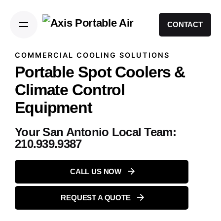
CONTACT
COMMERCIAL COOLING SOLUTIONS
Portable Spot Coolers &
Climate Control
Equipment
Your San Antonio Local Team:
210.939.9387
CALL US NOW
REQUEST A QUOTE