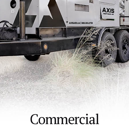
Commercial