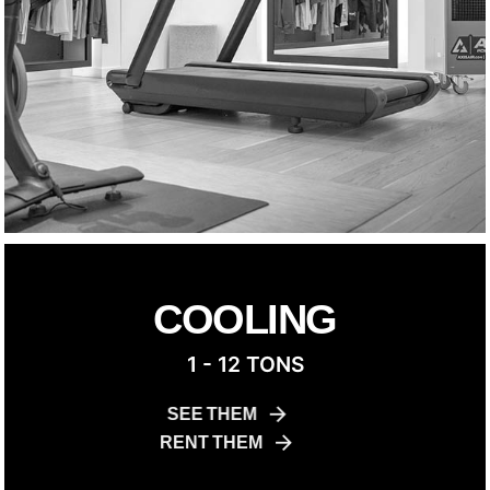
COOLING
1 - 12 TONS
SEE THEM
RENT THEM