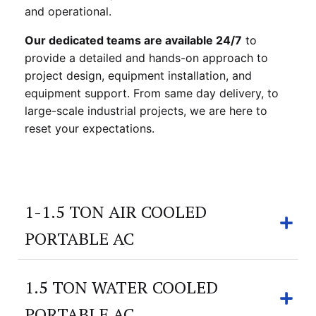
and operational.
Our dedicated teams are available 24/7
to
provide a detailed and hands-on approach to
project design, equipment installation, and
equipment support. From same day delivery, to
large-scale industrial projects, we are here to
reset your expectations.
1-1.5 TON AIR COOLED
PORTABLE AC
1.5 TON WATER COOLED
PORTABLE AC