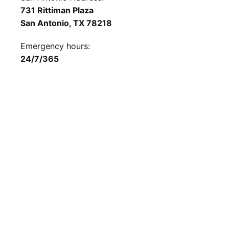
731 Rittiman Plaza
San Antonio, TX 78218
Emergency hours:
24/7/365