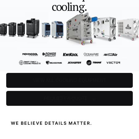
cooling.
VIEW ALL COOLING EQUIPMENT
REQUEST A QUOTE
WE BELIEVE DETAILS MATTER.