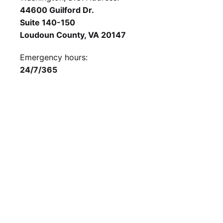
44600 Guilford Dr.
Suite 140-150
Loudoun County, VA 20147
Emergency hours:
24/7/365