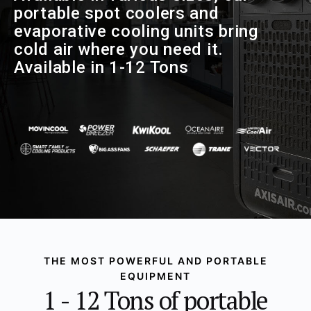
portable spot coolers and
evaporative cooling units bring
cold air where you need it.
Available in 1-12 Tons
THE MOST POWERFUL AND PORTABLE
EQUIPMENT
1 - 12 Tons of portable