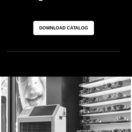
DOWNLOAD CATALOG