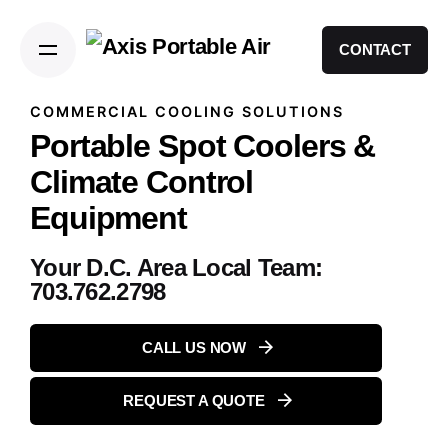
CONTACT
COMMERCIAL COOLING SOLUTIONS
Portable Spot Coolers &
Climate Control
Equipment
Your D.C. Area Local Team:
703.762.2798
CALL US NOW
REQUEST A QUOTE