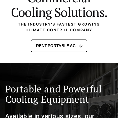
Cooling Solutions.
THE INDUSTRY'S FASTEST GROWING
CLIMATE CONTROL COMPANY
RENT PORTABLE AC
Portable and Powerful
Cooling Equipment
Available in various sizes, our