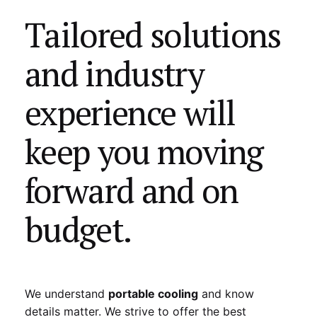
Tailored solutions
and industry
experience will
keep you moving
forward and on
budget.
We understand
portable cooling
and know
details matter. We strive to offer the best