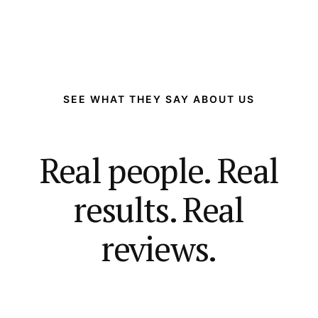
SEE WHAT THEY SAY ABOUT US
Real people. Real
results. Real
reviews.