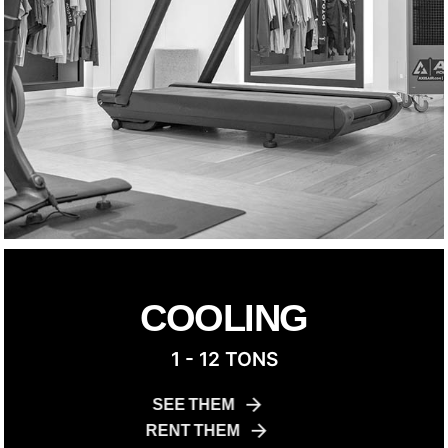
COOLING
1 - 12 TONS
SEE THEM
RENT THEM