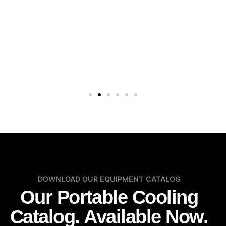
DOWNLOAD OUR EQUIPMENT CATALOG
Our Portable Cooling
Catalog. Available Now.