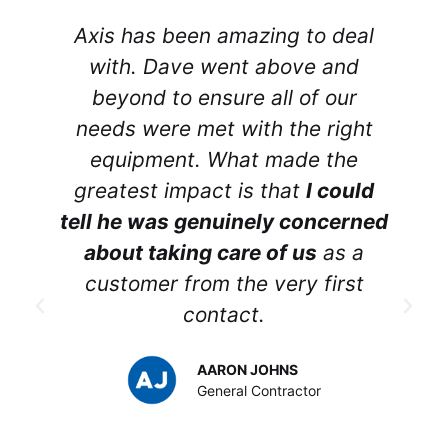
Axis has been amazing to deal
r
with. Dave went above and
beyond to ensure all of our
needs were met with the right
equipment. What made the
greatest impact is that
I could
tell he was genuinely concerned
about taking care of us
as a
customer from the very first
contact.
p
AARON JOHNS
y
General Contractor
t