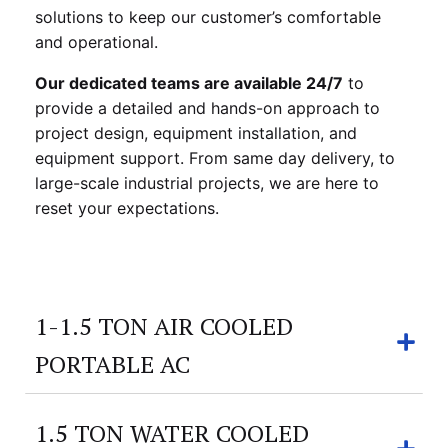
solutions to keep our customer’s comfortable
and operational.
Our dedicated teams are available 24/7
to
provide a detailed and hands-on approach to
project design, equipment installation, and
equipment support. From same day delivery, to
large-scale industrial projects, we are here to
reset your expectations.
1-1.5 TON AIR COOLED
PORTABLE AC
1.5 TON WATER COOLED