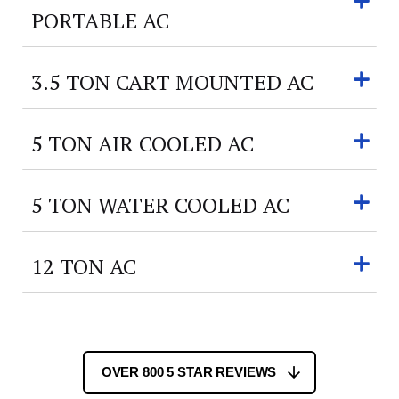
PORTABLE AC
3.5 TON CART MOUNTED AC
5 TON AIR COOLED AC
5 TON WATER COOLED AC
12 TON AC
OVER 800 5 STAR REVIEWS