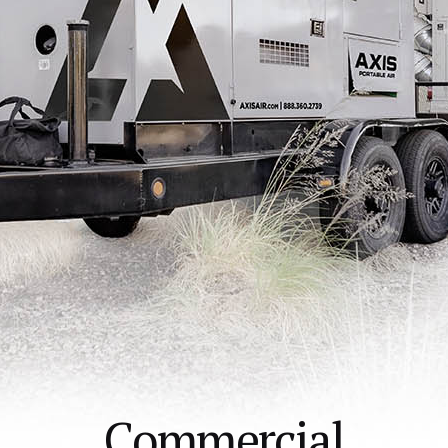
Commercial