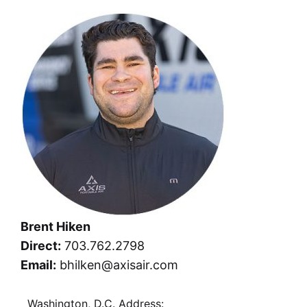
Brent Hiken
Direct:
703.762.2798
Email:
bhilken@axisair.com
Washington, D.C. Address: