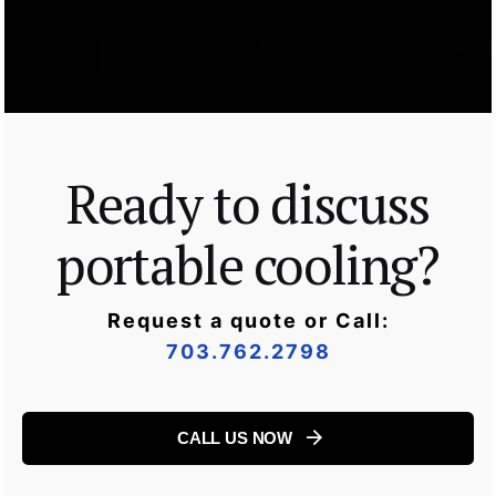
Ready to discuss
portable cooling?
Request a quote or Call:
703.762.2798
CALL US NOW